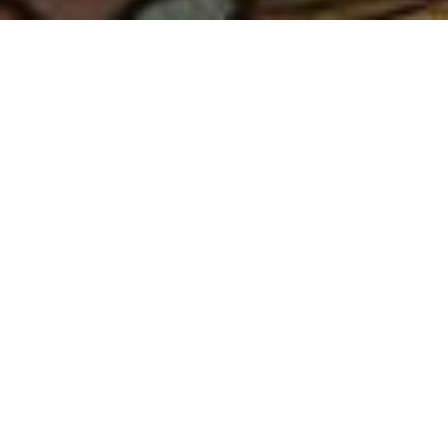
ABOUT US
CAMP
EQUILIBRIUM
Equilibrium represents the pinnacle
in Radical Ritual for the collective first
world culture in which we live:
vacation. Adhering to a strict belief
that our shared time together should
be one of joy and relaxation, we seek
to strike the all too difficult balance of