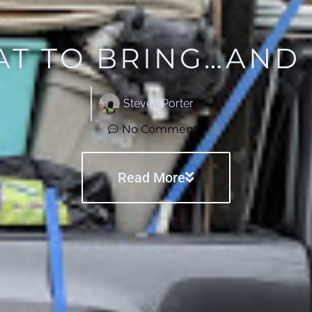
T TO BRING…AND
Steven Porter
No Comments
Read More