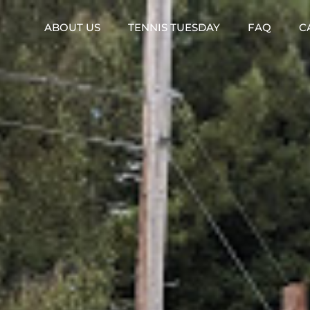
ABOUT US
TENNIS TUESDAY
FAQ
C