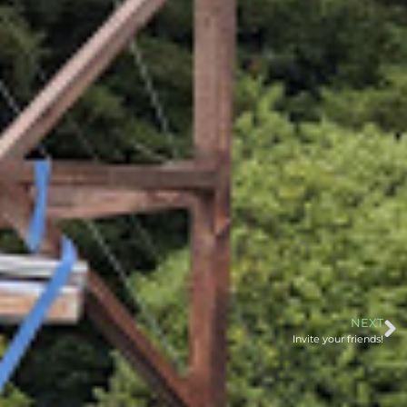
NEXT
Invite your friends!