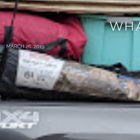
WHA
MARCH 26, 2019