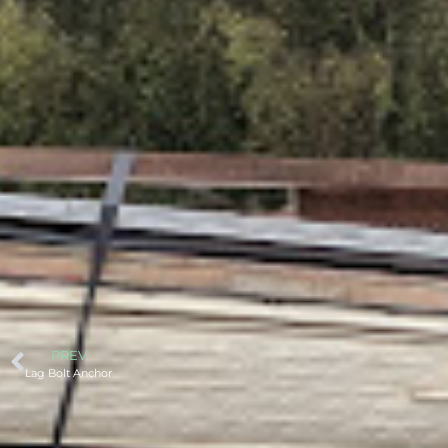
PREV
Lag Bolt Anchor