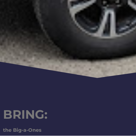
BRING:
the Big-a-Ones