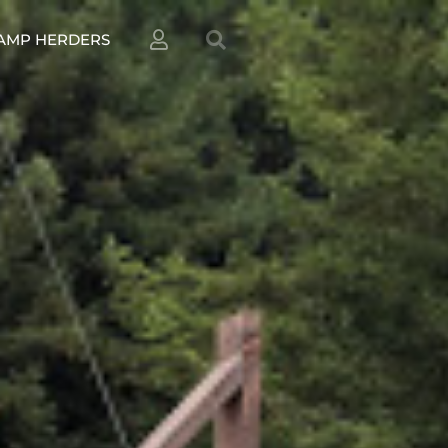
AMP HERDERS